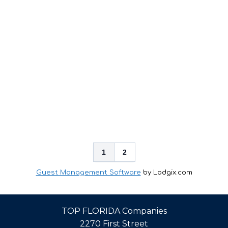
1
2
Guest Management Software
by Lodgix.com
TOP FLORIDA Companies
2270 First Street