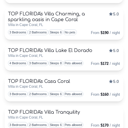
BUYING
TOP FLORIDA's Villa Charming, a
OR
5.0
Discounts Available
sparkling oasis in Cape Coral
Togg
Villa in Cape Coral, FL
SELLING
3 Bedrooms
2 Bathrooms
Sleeps 6
No pets
From
$190
/ night
–
WE
TOP FLORIDA's Villa Lake El Dorado
5.0
Discounts Available
Villa in Cape Coral, FL
Togg
ARE
4 Bedrooms
3 Bathrooms
Sleeps 8
Pets allowed
From
$172
/ night
REALTORS®
TOP FLORIDA's Casa Coral
5.0
Discounts Available
MEET
Villa in Cape Coral, FL
Togg
3 Bedrooms
2 Bathrooms
Sleeps 6
Pets allowed
From
$160
/ night
THE
TOP
TOP FLORIDA's Villa Tranquility
Discounts Available
Villa in Cape Coral, FL
FLORIDA
Togg
3 Bedrooms
2 Bathrooms
Sleeps 6
Pets allowed
From
$170
/ night