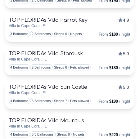
3 Bedrooms
2.5 Bathrooms
Sleeps 8
Pets allowed
From
$190
/ night
CALENDAR
TOP FLORIDA's Villa Parrot Key
4.9
Discounts Available
PROPERTY
Villa in Cape Coral, FL
Togg
3 Bedrooms
2 Bathrooms
Sleeps 6
No pets
From
$180
/ night
MANAGEMENT
FOR
TOP FLORIDA's Villa Stardusk
5.0
Discounts Available
Villa in Cape Coral, FL
VACATION
Togg
4 Bedrooms
2 Bathrooms
Sleeps 8
Pets allowed
From
$180
/ night
VILLAS
TOP FLORIDA's Villa Sun Castle
5.0
–
Discounts Available
Villa in Cape Coral, FL
Togg
4 Bedrooms
3 Bathrooms
Sleeps 7
Pets allowed
From
$190
/ night
WE
DO
TOP FLORIDA's Villa Mauritius
Discounts Available
Villa in Cape Coral, FL
THAT!
Togg
4 Bedrooms
3.5 Bathrooms
Sleeps 8
No pets
From
$220
/ night