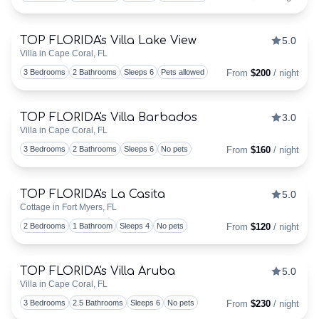
TOP FLORIDA's Villa Lake View
5.0
Discounts Available
Villa in Cape Coral, FL
Togg
3 Bedrooms
2 Bathrooms
Sleeps 6
Pets allowed
From
$200
/ night
TOP FLORIDA's Villa Barbados
3.0
Discounts Available
Villa in Cape Coral, FL
Togg
3 Bedrooms
2 Bathrooms
Sleeps 6
No pets
From
$160
/ night
TOP FLORIDA's La Casita
5.0
Discounts Available
Cottage in Fort Myers, FL
Togg
2 Bedrooms
1 Bathroom
Sleeps 4
No pets
From
$120
/ night
TOP FLORIDA's Villa Aruba
5.0
Discounts Available
Villa in Cape Coral, FL
Togg
3 Bedrooms
2.5 Bathrooms
Sleeps 6
No pets
From
$230
/ night