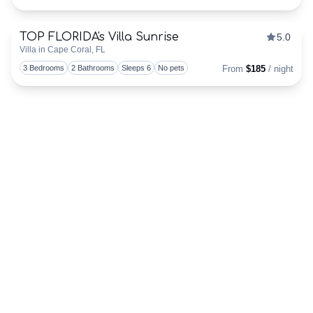
TEAM
TOP FLORIDA's Villa Sunrise
5.0
Discounts Available
HERE!
Villa in Cape Coral, FL
Togg
3 Bedrooms
2 Bathrooms
Sleeps 6
No pets
From
$185
/ night
ALREADY
ONBOARD?
OWNERS
LOG-
IN
HERE!