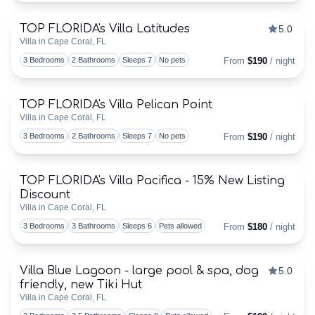
TOP FLORIDA's Villa Latitudes
5.0
Discounts Available
TOP
Villa in Cape Coral, FL
Togg
3 Bedrooms
2 Bathrooms
Sleeps 7
No pets
From
$190
/ night
FLORIDA
–
TOP FLORIDA's Villa Pelican Point
Villa in Cape Coral, FL
Togg
HOME
3 Bedrooms
2 Bathrooms
Sleeps 7
No pets
From
$190
/ night
VIEW
TOP FLORIDA's Villa Pacifica - 15% New Listing
Discounts Available
&
Discount
Togg
Villa in Cape Coral, FL
BOOK
3 Bedrooms
3 Bathrooms
Sleeps 6
Pets allowed
From
$180
/ night
VACATION
Villa Blue Lagoon - large pool & spa, dog
5.0
Discounts Available
VILLA!
friendly, new Tiki Hut
Togg
Villa in Cape Coral, FL
BOOKING