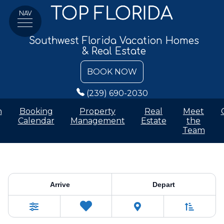
NAV
Southwest Florida Vacation Homes
& Real Estate
BOOK NOW
(239) 690-2030
n
Booking
Property
Real
Meet
Calendar
Management
Estate
the
Team
Vacation Rentals
Arrive
Depart
Sort By
0
Favorites
Filters