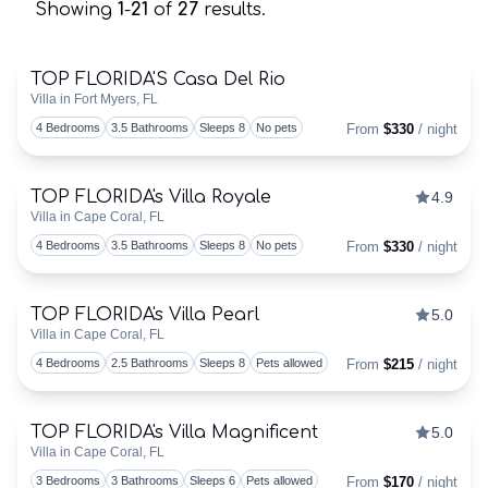
Showing
1
-
21
of
27
results.
TOP FLORIDA'S Casa Del Rio
Villa in Fort Myers, FL
Togg
4 Bedrooms
3.5 Bathrooms
Sleeps 8
No pets
From
$330
/ night
TOP FLORIDA's Villa Royale
4.9
Discounts Available
Villa in Cape Coral, FL
Togg
4 Bedrooms
3.5 Bathrooms
Sleeps 8
No pets
From
$330
/ night
TOP FLORIDA's Villa Pearl
5.0
Discounts Available
Villa in Cape Coral, FL
Togg
4 Bedrooms
2.5 Bathrooms
Sleeps 8
Pets allowed
From
$215
/ night
TOP FLORIDA's Villa Magnificent
5.0
Discounts Available
Villa in Cape Coral, FL
Togg
3 Bedrooms
3 Bathrooms
Sleeps 6
Pets allowed
From
$170
/ night