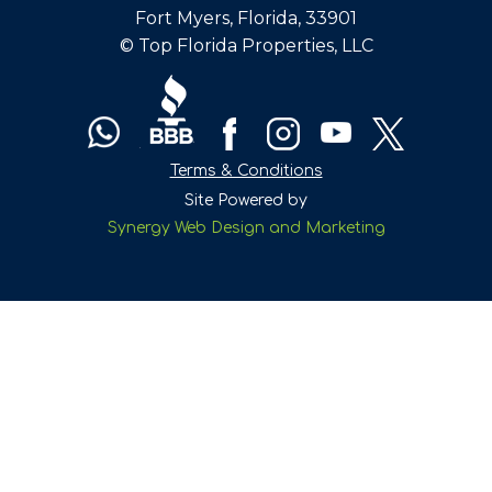
Fort Myers, Florida, 33901
© Top Florida Properties, LLC
Terms & Conditions
Site Powered by
Synergy Web Design and Marketing