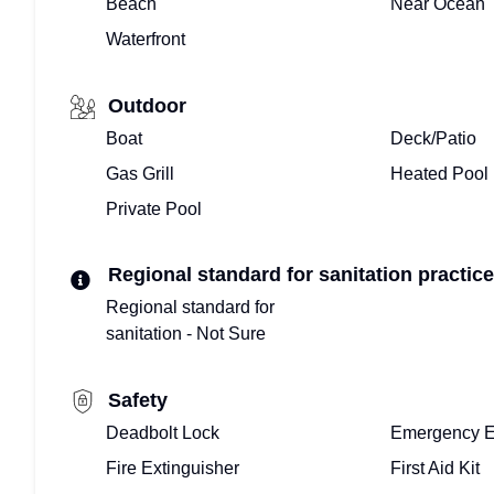
Beach
Near Ocean
Waterfront
Outdoor
Boat
Deck/Patio
Gas Grill
Heated Pool
Private Pool
Regional standard for sanitation practice
Regional standard for
sanitation - Not Sure
Safety
Deadbolt Lock
Emergency E
Fire Extinguisher
First Aid Kit