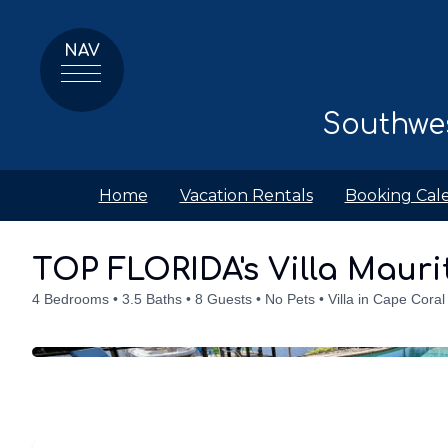
NAV
Southwes
Home
Vacation Rentals
Booking Cal
Details
Accommodations
Discounts
Amenities
Availabilit
TOP FLORIDA's Villa Mauri
4 Bedrooms
3.5 Baths
8 Guests
No Pets
Villa in Cape Coral