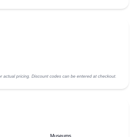
r actual pricing. Discount codes can be entered at checkout.
Museums