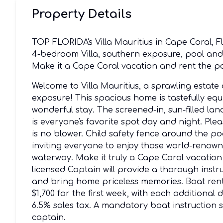
Property Details
TOP FLORIDA's Villa Mauritius in Cape Coral,
4-bedroom Villa, southern exposure, pool and s
Make it a Cape Coral vacation and rent the po
Welcome to Villa Mauritius, a sprawling estate
exposure! This spacious home is tastefully e
wonderful stay. The screened-in, sun-filled lan
is everyone's favorite spot day and night. Ple
is no blower. Child safety fence around the po
inviting everyone to enjoy those world-renown
waterway. Make it truly a Cape Coral vacatio
licensed Captain will provide a thorough instr
and bring home priceless memories. Boat rent
$1,700 for the first week, with each additional
6.5% sales tax. A mandatory boat instruction s
captain.