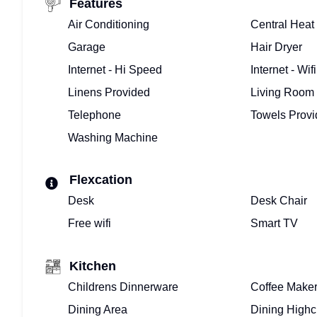
BUYING
Features
Air Conditioning
Central Heat
OR
Garage
Hair Dryer
SELLING
Internet - Hi Speed
Internet - Wifi
–
Linens Provided
Living Room
Telephone
Towels Prov
WE
Washing Machine
ARE
REALTORS®
Flexcation
Desk
Desk Chair
MEET
Free wifi
Smart TV
THE
Kitchen
TOP
Childrens Dinnerware
Coffee Make
FLORIDA
Dining Area
Dining Highc