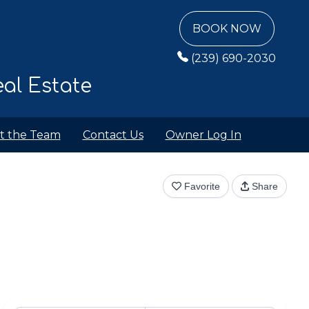
BOOK NOW
(239) 690-2030
al Estate
t the Team
Contact Us
Owner Log In
Favorite
Share
View All Photos