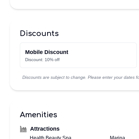
TOP
FLORIDA
Discounts
–
Mobile Discount
HOME
Discount: 10% off
VIEW
Discounts are subject to change. Please enter your dates fo
&
BOOK
VACATION
Amenities
VILLA!
Attractions
BOOKING
Health Beauty Spa
Marina