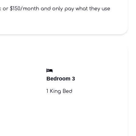
ek or $150/month and only pay what they use
Bedroom 3
1 King Bed