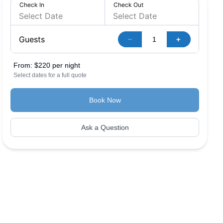
Check In
Check Out
–
+
Guests
From:
$220 per night
Select dates for a full quote
Book Now
Ask a Question