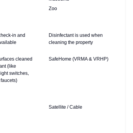
Zoo
check-in and
Disinfectant is used when
vailable
cleaning the property
urfaces cleaned
SafeHome (VRMA & VRHP)
ant (like
light switches,
faucets)
Satellite / Cable