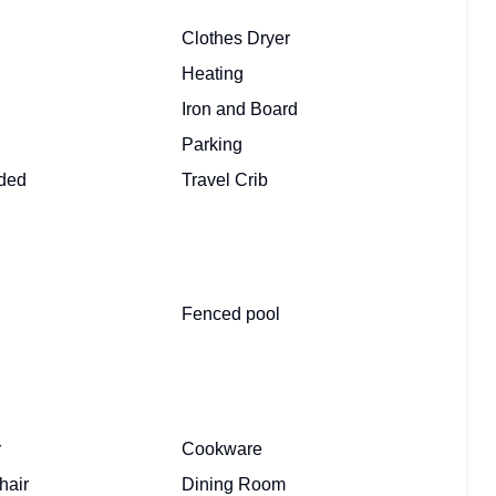
Clothes Dryer
Heating
Iron and Board
Parking
ided
Travel Crib
Fenced pool
r
Cookware
hair
Dining Room