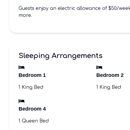
Guests enjoy an electric allowance of $50/we
more.
Sleeping Arrangements
Bedroom 1
Bedroom 2
1 King Bed
1 King Bed
Bedroom 4
1 Queen Bed