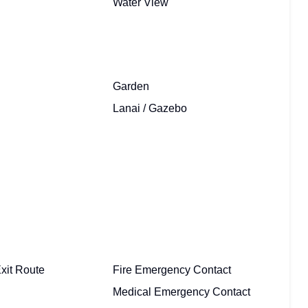
Water View
Garden
Lanai / Gazebo
xit Route
Fire Emergency Contact
Medical Emergency Contact