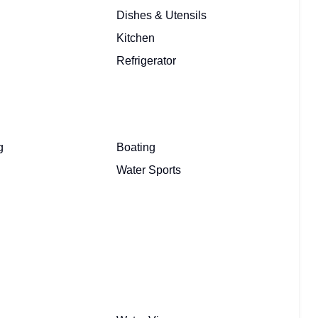
Dishes & Utensils
Kitchen
Refrigerator
g
Boating
Water Sports