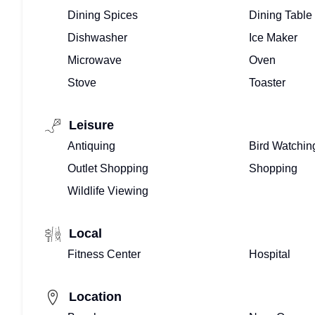
TEAM
Dining Spices
Dining Table
HERE!
Dishwasher
Ice Maker
Microwave
Oven
ALREADY
Stove
Toaster
ONBOARD?
Leisure
OWNERS
Antiquing
Bird Watchin
LOG-
Outlet Shopping
Shopping
IN
Wildlife Viewing
HERE!
Local
Fitness Center
Hospital
Location