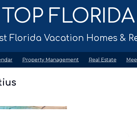
t Florida Vacation Homes & Re
endar
Property Management
Real Estate
Mee
y
Location
Policies
tius