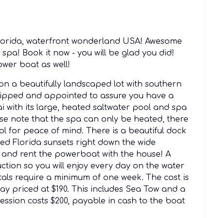
 Florida, waterfront wonderland USA! Awesome
pa! Book it now - you will be glad you did!
wer boat as well!
 on a beautifully landscaped lot with southern
quipped and appointed to assure you have a
ai with its large, heated saltwater pool and spa
ase note that the spa can only be heated, there
ol for peace of mind. There is a beautiful dock
ed Florida sunsets right down the wide
n and rent the powerboat with the house! A
uction so you will enjoy every day on the water
als require a minimum of one week. The cost is
 day priced at $190. This includes Sea Tow and a
ession costs $200, payable in cash to the boat