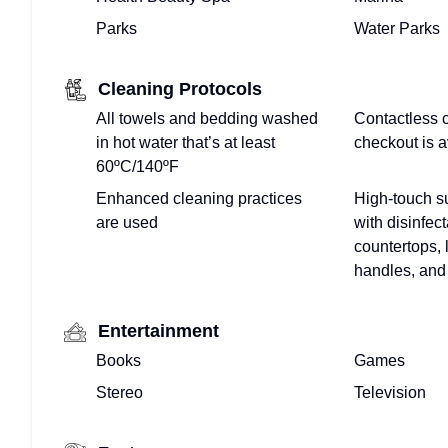
CALENDAR
Parks
Water Parks
PROPERTY
Cleaning Protocols
MANAGEMENT
All towels and bedding washed
Contactless 
in hot water that’s at least
checkout is a
FOR
60ºC/140ºF
VACATION
Enhanced cleaning practices
High-touch s
are used
with disinfect
VILLAS
countertops, 
handles, and 
–
WE
Entertainment
DO
Books
Games
Stereo
Television
THAT!