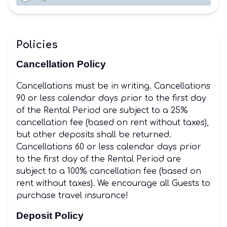
Policies
Cancellation Policy
Cancellations must be in writing. Cancellations
90 or less calendar days prior to the first day
of the Rental Period are subject to a 25%
cancellation fee (based on rent without taxes),
but other deposits shall be returned.
Cancellations 60 or less calendar days prior
to the first day of the Rental Period are
subject to a 100% cancellation fee (based on
rent without taxes). We encourage all Guests to
purchase travel insurance!
Deposit Policy