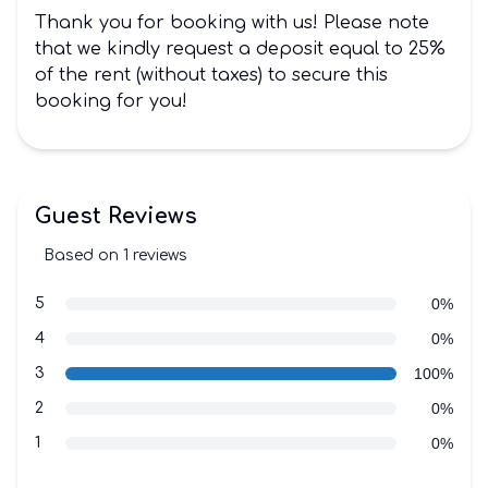
Thank you for booking with us! Please note
that we kindly request a deposit equal to 25%
of the rent (without taxes) to secure this
booking for you!
Guest Reviews
Based on 1 reviews
3 out of 5 stars
Review data
star reviews
5
0%
star reviews
4
0%
star reviews
3
100%
star reviews
2
0%
star reviews
1
0%
Recent reviews