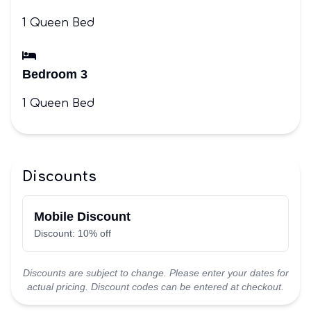
1 Queen Bed
Bedroom 3
1 Queen Bed
Discounts
Mobile Discount
Discount: 10% off
Discounts are subject to change. Please enter your dates for
actual pricing. Discount codes can be entered at checkout.