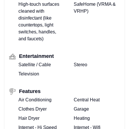
High-touch surfaces
SafeHome (VRMA &
cleaned with
VRHP)
disinfectant (like
countertops, light
switches, handles,
and faucets)
Entertainment
Satellite / Cable
Stereo
Television
Features
TOP
Air Conditioning
Central Heat
Clothes Dryer
Garage
FLORIDA
Hair Dryer
Heating
–
Internet - Hi Speed
Internet - Wifi