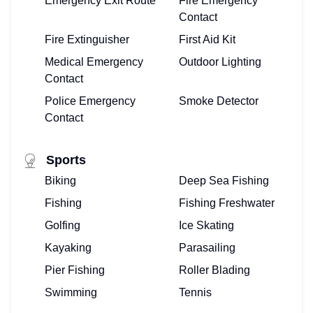
Emergency Exit Route
Fire Emergency
OWNERS
Contact
Fire Extinguisher
First Aid Kit
LOG-
Medical Emergency
Outdoor Lighting
IN
Contact
Police Emergency
Smoke Detector
HERE!
Contact
Sports
Biking
Deep Sea Fishing
Fishing
Fishing Freshwater
Golfing
Ice Skating
Kayaking
Parasailing
Pier Fishing
Roller Blading
Swimming
Tennis