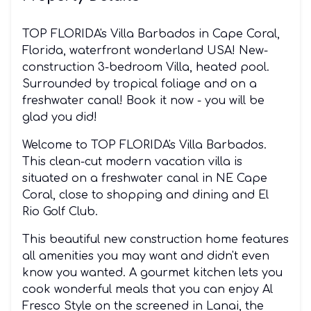
TOP FLORIDA's Villa Barbados in Cape Coral,
Florida, waterfront wonderland USA! New-
construction 3-bedroom Villa, heated pool.
Surrounded by tropical foliage and on a
freshwater canal! Book it now - you will be
glad you did!
Welcome to TOP FLORIDA's Villa Barbados.
This clean-cut modern vacation villa is
situated on a freshwater canal in NE Cape
Coral, close to shopping and dining and El
Rio Golf Club.
This beautiful new construction home features
all amenities you may want and didn't even
know you wanted. A gourmet kitchen lets you
cook wonderful meals that you can enjoy Al
Fresco Style on the screened in Lanai, the