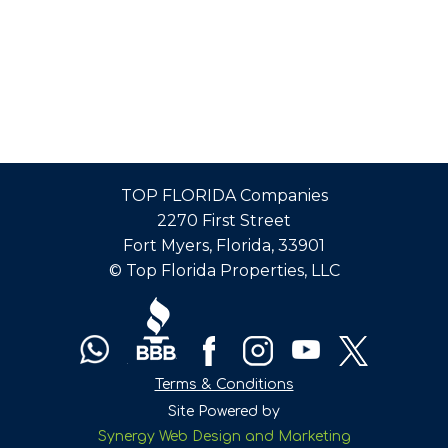
TOP FLORIDA Companies
2270 First Street
Fort Myers, Florida, 33901
© Top Florida Properties, LLC
Terms & Conditions
Site Powered by
Synergy Web Design and Marketing