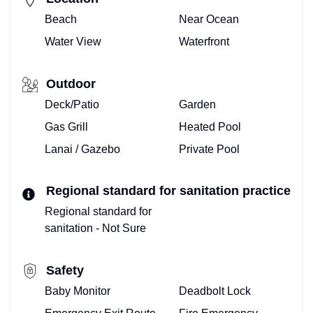
WE
Beach
Near Ocean
ARE
Water View
Waterfront
REALTORS®
Outdoor
MEET
Deck/Patio
Garden
THE
Gas Grill
Heated Pool
Lanai / Gazebo
Private Pool
TOP
FLORIDA
Regional standard for sanitation practice
TEAM
Regional standard for
sanitation - Not Sure
HERE!
Safety
ALREADY
Baby Monitor
Deadbolt Lock
ONBOARD?