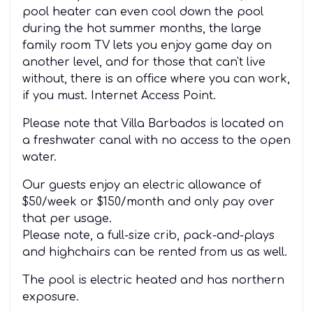
pool heater can even cool down the pool
during the hot summer months, the large
family room TV lets you enjoy game day on
another level, and for those that can't live
without, there is an office where you can work,
if you must. Internet Access Point.
Please note that Villa Barbados is located on
a freshwater canal with no access to the open
water.
Our guests enjoy an electric allowance of
$50/week or $150/month and only pay over
that per usage.
Please note, a full-size crib, pack-and-plays
and highchairs can be rented from us as well.
The pool is electric heated and has northern
exposure.