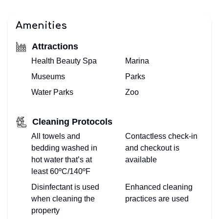
Amenities
Attractions
Health Beauty Spa
Marina
Museums
Parks
Water Parks
Zoo
Cleaning Protocols
All towels and
Contactless check-in
bedding washed in
and checkout is
hot water that’s at
available
least 60ºC/140ºF
Disinfectant is used
Enhanced cleaning
when cleaning the
practices are used
property