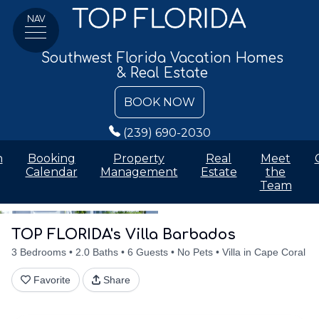
NAV
Southwest Florida Vacation Homes
& Real Estate
BOOK NOW
(239) 690-2030
n
Booking
Property
Real
Meet
Calendar
Management
Estate
the
Team
Details
Accommodations
Discounts
Amenities
Availabilit
TOP FLORIDA's Villa Barbados
3 Bedrooms
2.0 Baths
6 Guests
No Pets
Villa in Cape Coral
Favorite
Share