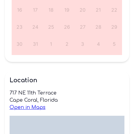
5
16
17
18
19
20
21
22
1
23
24
25
26
27
28
29
8
30
31
1
2
3
4
5
Location
717 NE 11th Terrace
Cape Coral, Florida
Open in Maps