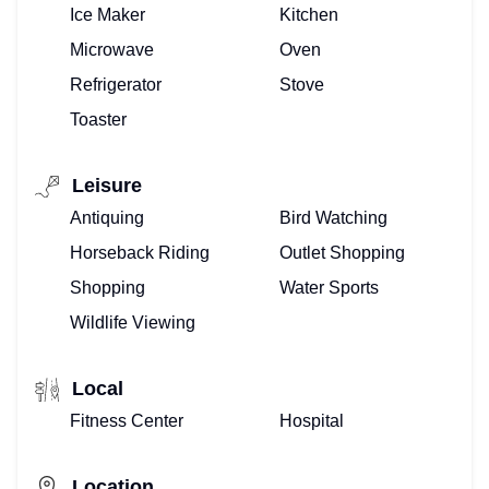
Ice Maker
Kitchen
VACATION
Microwave
Oven
VILLAS
Refrigerator
Stove
Toaster
–
WE
Leisure
Antiquing
Bird Watching
DO
Horseback Riding
Outlet Shopping
THAT!
Shopping
Water Sports
BUYING
Wildlife Viewing
OR
Local
SELLING
Fitness Center
Hospital
–
Location