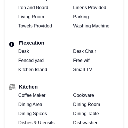
HOME
Iron and Board
Linens Provided
Living Room
Parking
VIEW
Towels Provided
Washing Machine
&
BOOK
Flexcation
Desk
Desk Chair
VACATION
Fenced yard
Free wifi
VILLA!
Kitchen Island
Smart TV
BOOKING
Kitchen
CALENDAR
Coffee Maker
Cookware
PROPERTY
Dining Area
Dining Room
Dining Spices
Dining Table
MANAGEMENT
Dishes & Utensils
Dishwasher
FOR