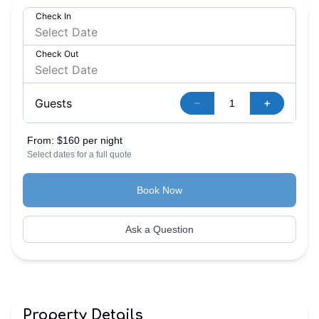
Check In
Check Out
–
+
Guests
From:
$160 per night
Select dates for a full quote
Book Now
Ask a Question
Property Details