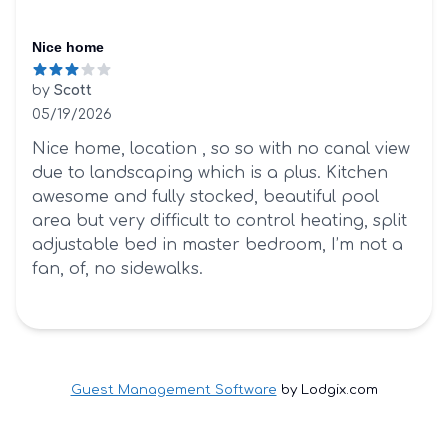
Nice home
by
Scott
05/19/2026
3 out of 5 stars
Nice home, location , so so with no canal view
due to landscaping which is a plus. Kitchen
awesome and fully stocked, beautiful pool
area but very difficult to control heating, split
adjustable bed in master bedroom, I’m not a
fan, of, no sidewalks.
Guest Management Software
by Lodgix.com