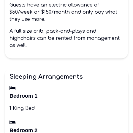
Guests have an electric allowance of
$50/week or $150/month and only pay what
they use more.
A full size crib, pack-and-plays and
highchairs can be rented from management
as well.
Sleeping Arrangements
Bedroom 1
1 King Bed
Bedroom 2