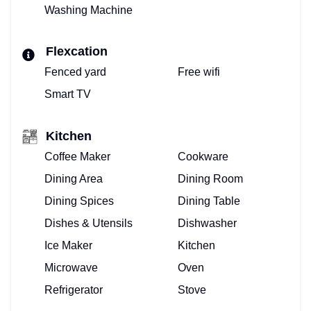
Washing Machine
BOOK
Flexcation
VACATION
Fenced yard
Free wifi
VILLA!
Smart TV
BOOKING
Kitchen
CALENDAR
Coffee Maker
Cookware
PROPERTY
Dining Area
Dining Room
MANAGEMENT
Dining Spices
Dining Table
Dishes & Utensils
Dishwasher
FOR
Ice Maker
Kitchen
VACATION
Microwave
Oven
VILLAS
Refrigerator
Stove