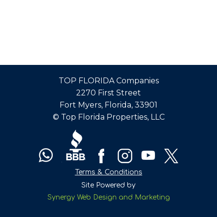
TOP FLORIDA Companies
2270 First Street
Fort Myers, Florida, 33901
© Top Florida Properties, LLC
Terms & Conditions
Site Powered by
Synergy Web Design and Marketing