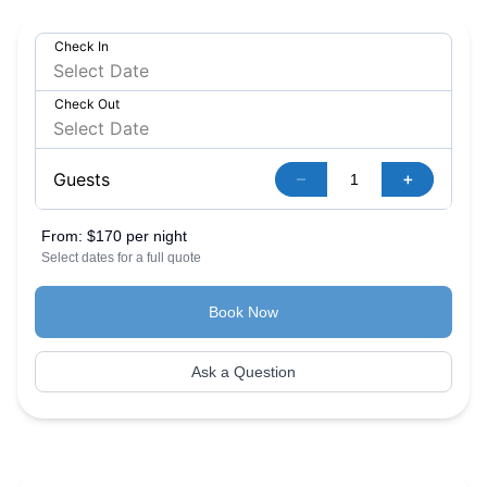
Check In
Check Out
–
+
Guests
From:
$170 per night
Select dates for a full quote
Book Now
Ask a Question