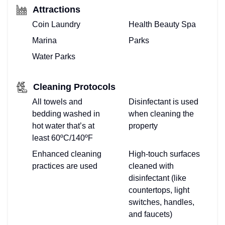
Attractions
Coin Laundry
Health Beauty Spa
Marina
Parks
Water Parks
Cleaning Protocols
All towels and
Disinfectant is used
bedding washed in
when cleaning the
hot water that’s at
property
least 60ºC/140ºF
Enhanced cleaning
High-touch surfaces
practices are used
cleaned with
disinfectant (like
countertops, light
switches, handles,
and faucets)