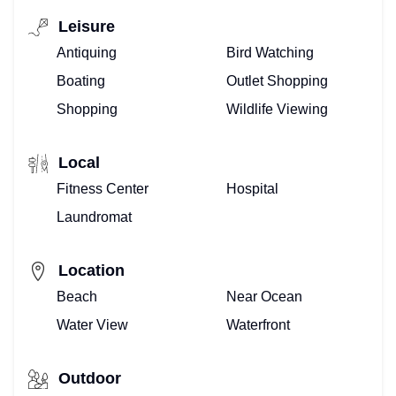
–
Leisure
WE
Antiquing
Bird Watching
DO
Boating
Outlet Shopping
Shopping
Wildlife Viewing
THAT!
BUYING
Local
Fitness Center
Hospital
OR
Laundromat
SELLING
–
Location
Beach
Near Ocean
WE
Water View
Waterfront
ARE
REALTORS®
Outdoor