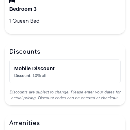
Bedroom 3
1 Queen Bed
Discounts
Mobile Discount
Discount: 10% off
Discounts are subject to change. Please enter your dates for
actual pricing. Discount codes can be entered at checkout.
Amenities