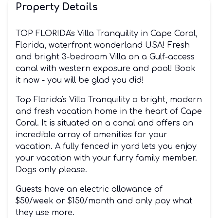
Property Details
TOP FLORIDA's Villa Tranquility in Cape Coral,
Florida, waterfront wonderland USA! Fresh
and bright 3-bedroom Villa on a Gulf-access
canal with western exposure and pool! Book
it now - you will be glad you did!
Top Florida's Villa Tranquility a bright, modern
and fresh vacation home in the heart of Cape
Coral. It is situated on a canal and offers an
incredible array of amenities for your
vacation. A fully fenced in yard lets you enjoy
your vacation with your furry family member.
Dogs only please.
Guests have an electric allowance of
$50/week or $150/month and only pay what
they use more.