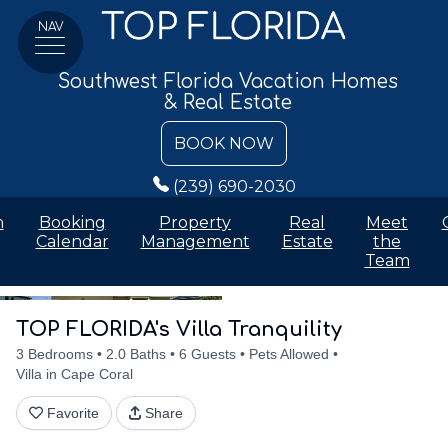
NAV
Southwest Florida Vacation Homes
& Real Estate
BOOK NOW
(239) 690-2030
n
Booking
Property
Real
Meet
Calendar
Management
Estate
the
Team
Details
Accommodations
Discounts
Amenities
Availabilit
TOP FLORIDA's Villa Tranquility
3 Bedrooms
2.0 Baths
6 Guests
Pets Allowed
Villa in Cape Coral
Favorite
Share