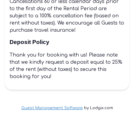
Cancellations 60 or less calendar days prior
to the first day of the Rental Period are
subject to a 100% cancellation fee (based on
rent without taxes). We encourage all Guests to
purchase travel insurance!
Deposit Policy
Thank you for booking with us! Please note
that we kindly request a deposit equal to 25%
of the rent (without taxes) to secure this
booking for you!
Guest Management Software
by Lodgix.com