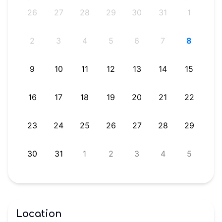
4
26
27
28
29
30
31
1
1
2
3
4
5
6
7
8
8
9
10
11
12
13
14
15
5
16
17
18
19
20
21
22
1
23
24
25
26
27
28
29
8
30
31
1
2
3
4
5
Location