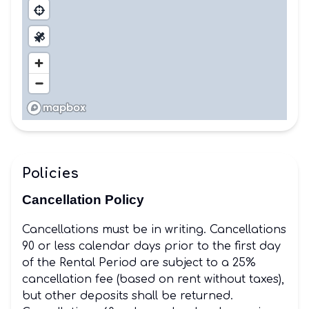
Policies
Cancellation Policy
Cancellations must be in writing. Cancellations
90 or less calendar days prior to the first day
of the Rental Period are subject to a 25%
cancellation fee (based on rent without taxes),
but other deposits shall be returned.