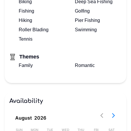
Biking
Deep Sea Fishing
HERE!
Fishing
Golfing
Hiking
Pier Fishing
Roller Blading
Swimming
Tennis
Themes
Family
Romantic
Availability
August
2026
AT
SUN
MON
TUE
WED
THU
FRI
SAT
S