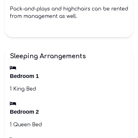
Pack-and-plays and highchairs can be rented
from management as well.
Sleeping Arrangements
Bedroom 1
1 King Bed
Bedroom 2
1 Queen Bed