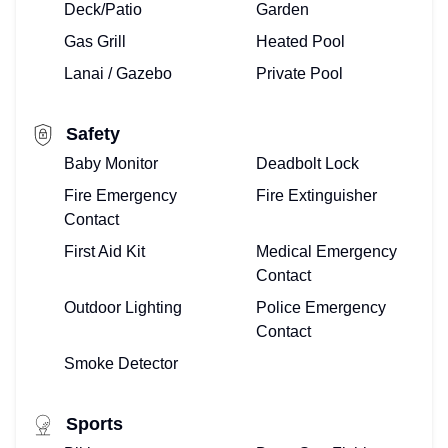
Deck/Patio
Garden
MEET
Gas Grill
Heated Pool
THE
Lanai / Gazebo
Private Pool
TOP
Safety
FLORIDA
Baby Monitor
Deadbolt Lock
TEAM
Fire Emergency
Fire Extinguisher
Contact
HERE!
First Aid Kit
Medical Emergency
ALREADY
Contact
Outdoor Lighting
Police Emergency
ONBOARD?
Contact
OWNERS
Smoke Detector
LOG-
Sports
IN