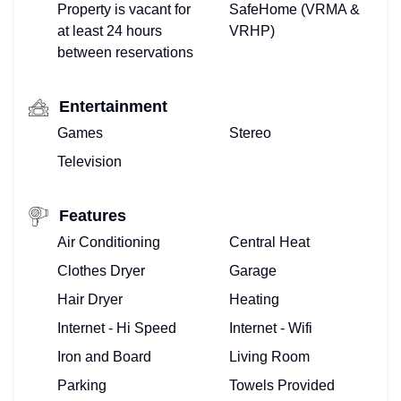
Property is vacant for
SafeHome (VRMA &
at least 24 hours
VRHP)
between reservations
Entertainment
Games
Stereo
Television
TOP
Features
FLORIDA
Air Conditioning
Central Heat
Clothes Dryer
Garage
–
Hair Dryer
Heating
HOME
Internet - Hi Speed
Internet - Wifi
VIEW
Iron and Board
Living Room
Parking
Towels Provided
&