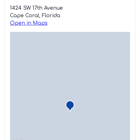
1424 SW 17th Avenue
Cape Coral, Florida
Open in Maps