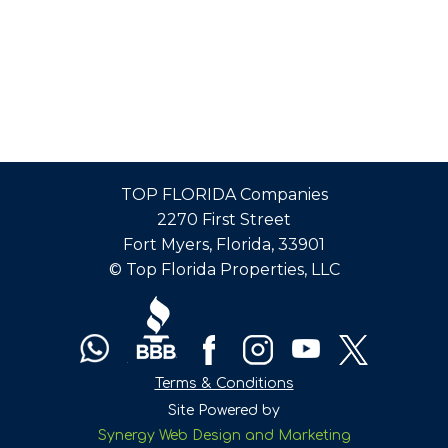
BOOKING
CALENDAR
PROPERTY
MANAGEMENT
TOP FLORIDA Companies
FOR
2270 First Street
VACATION
Fort Myers, Florida, 33901
© Top Florida Properties, LLC
VILLAS
–
WE
Terms & Conditions
DO
Site Powered by
Synergy Web Design and Marketing