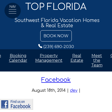
NAV
Southwest Florida Vacation Homes
& Real Estate
BOOK NOW
(239) 690-2030
n
Booking
Property
Real
Meet
Calendar
Management
Estate
the
Team
Facebook
August 18th, 2014 |
dev
|