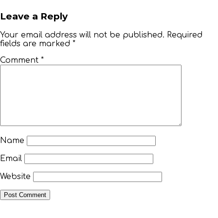
Leave a Reply
Your email address will not be published.
Required
fields are marked
*
TOP
Comment
*
FLORIDA
–
HOME
VIEW
Name
&
Email
BOOK
Website
VACATION
VILLA!