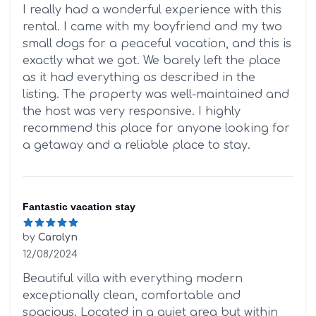
5 out of 5 stars
I really had a wonderful experience with this
rental. I came with my boyfriend and my two
small dogs for a peaceful vacation, and this is
exactly what we got. We barely left the place
as it had everything as described in the
listing. The property was well-maintained and
the host was very responsive. I highly
recommend this place for anyone looking for
a getaway and a reliable place to stay.
Fantastic vacation stay
by
Carolyn
12/08/2024
5 out of 5 stars
Beautiful villa with everything modern
exceptionally clean, comfortable and
spacious. Located in a quiet area but within