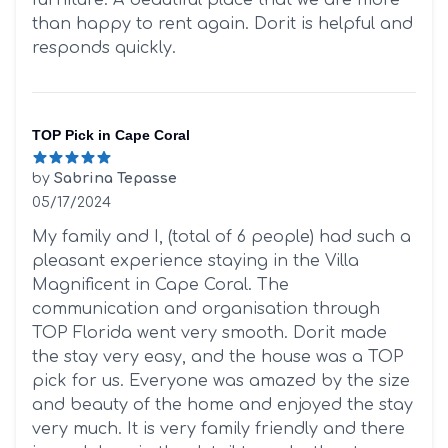
than happy to rent again. Dorit is helpful and
responds quickly.
TOP Pick in Cape Coral
by
Sabrina Tepasse
05/17/2024
5 out of 5 stars
My family and I, (total of 6 people) had such a
pleasant experience staying in the Villa
Magnificent in Cape Coral. The
communication and organisation through
TOP Florida went very smooth. Dorit made
the stay very easy, and the house was a TOP
pick for us. Everyone was amazed by the size
and beauty of the home and enjoyed the stay
very much. It is very family friendly and there