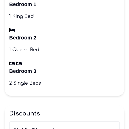
Bedroom 1
1 King Bed
Bedroom 2
1 Queen Bed
Bedroom 3
2 Single Beds
Discounts