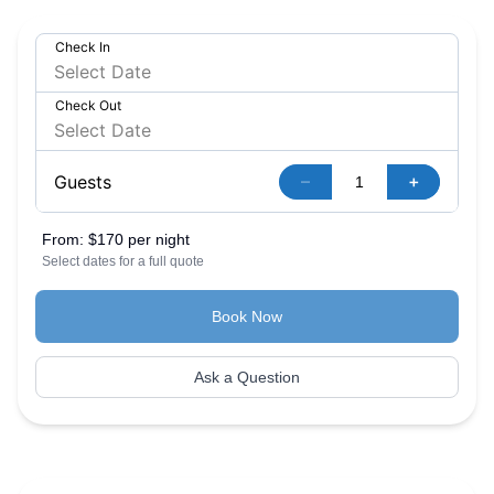
Check In
Check Out
–
+
Guests
From:
$170 per night
Select dates for a full quote
Book Now
Ask a Question