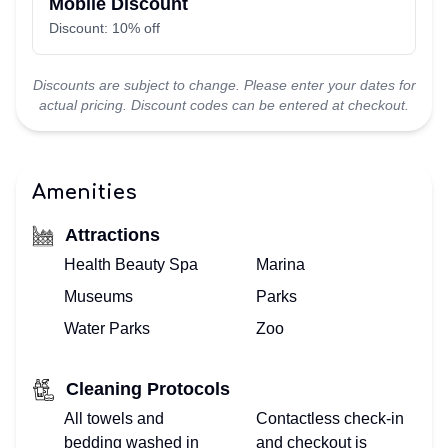
Mobile Discount
Discount: 10% off
Discounts are subject to change. Please enter your dates for
actual pricing. Discount codes can be entered at checkout.
Amenities
Attractions
Health Beauty Spa
Marina
Museums
Parks
Water Parks
Zoo
Cleaning Protocols
All towels and
Contactless check-in
bedding washed in
and checkout is