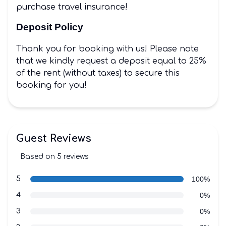
purchase travel insurance!
Deposit Policy
Thank you for booking with us! Please note
that we kindly request a deposit equal to 25%
of the rent (without taxes) to secure this
booking for you!
Guest Reviews
Based on 5 reviews
5 out of 5 stars
Review data
star reviews
5
100%
star reviews
4
0%
star reviews
3
0%