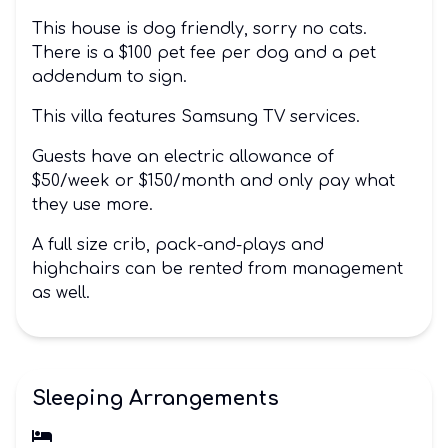
This house is dog friendly, sorry no cats.
There is a $100 pet fee per dog and a pet
addendum to sign.
This villa features Samsung TV services.
Guests have an electric allowance of
$50/week or $150/month and only pay what
they use more.
A full size crib, pack-and-plays and
highchairs can be rented from management
as well.
Sleeping Arrangements