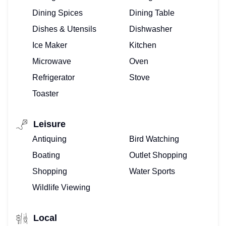
Dining Spices
Dining Table
Dishes & Utensils
Dishwasher
Ice Maker
Kitchen
Microwave
Oven
Refrigerator
Stove
Toaster
Leisure
Antiquing
Bird Watching
Boating
Outlet Shopping
Shopping
Water Sports
TOP
Wildlife Viewing
FLORIDA
Local