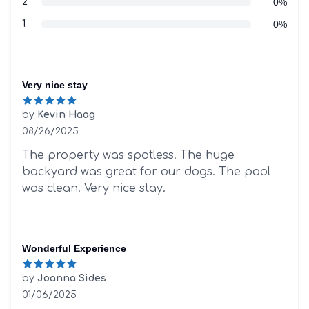
star reviews
2
0%
star reviews
1
0%
Recent reviews
Very nice stay
by
Kevin Haag
08/26/2025
5 out of 5 stars
The property was spotless. The huge
backyard was great for our dogs. The pool
was clean. Very nice stay.
Wonderful Experience
by
Joanna Sides
01/06/2025