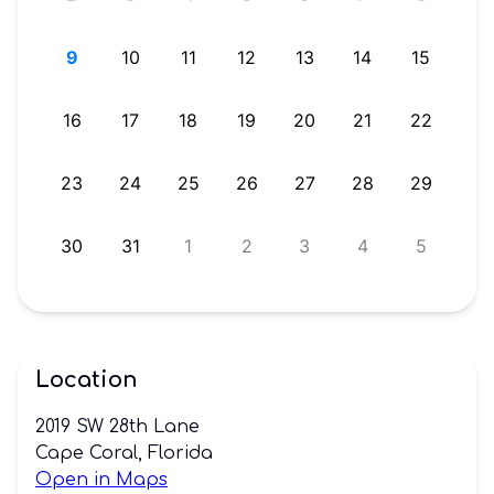
ONBOARD?
8
9
10
11
12
13
14
15
OWNERS
LOG-
5
16
17
18
19
20
21
22
IN
1
23
24
25
26
27
28
29
HERE!
8
30
31
1
2
3
4
5
Location
2019 SW 28th Lane
Cape Coral, Florida
Open in Maps