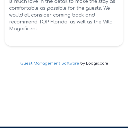
is much love in the detail to make the stay as
comfortable as possible for the guests. We
would all consider coming back and
recommend TOP Florida, as well as the Villa
Magnificent.
Guest Management Software
by Lodgix.com