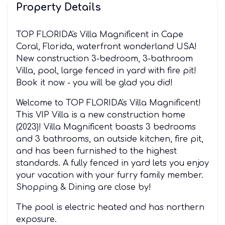
Property Details
TOP FLORIDA's Villa Magnificent in Cape
Coral, Florida, waterfront wonderland USA!
New construction 3-bedroom, 3-bathroom
Villa, pool, large fenced in yard with fire pit!
Book it now - you will be glad you did!
Welcome to TOP FLORIDA's Villa Magnificent!
This VIP Villa is a new construction home
(2023)! Villa Magnificent boasts 3 bedrooms
and 3 bathrooms, an outside kitchen, fire pit,
and has been furnished to the highest
standards. A fully fenced in yard lets you enjoy
your vacation with your furry family member.
Shopping & Dining are close by!
The pool is electric heated and has northern
exposure.