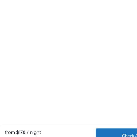
from
$170
/ night
Check Av