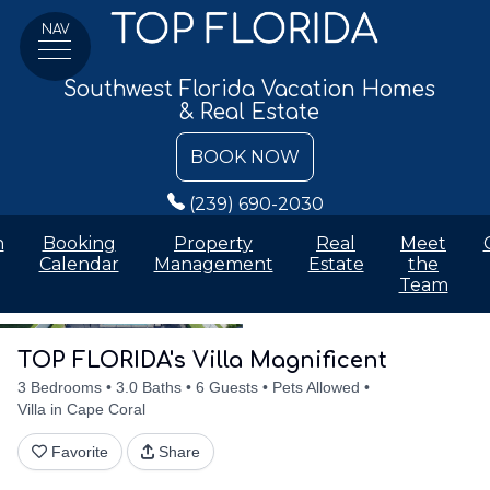
NAV
Southwest Florida Vacation Homes
& Real Estate
BOOK NOW
(239) 690-2030
n
Booking
Property
Real
Meet
Calendar
Management
Estate
the
Team
Details
Accommodations
Discounts
Amenities
Availabilit
TOP FLORIDA's Villa Magnificent
3 Bedrooms
3.0 Baths
6 Guests
Pets Allowed
Villa in Cape Coral
Favorite
Share