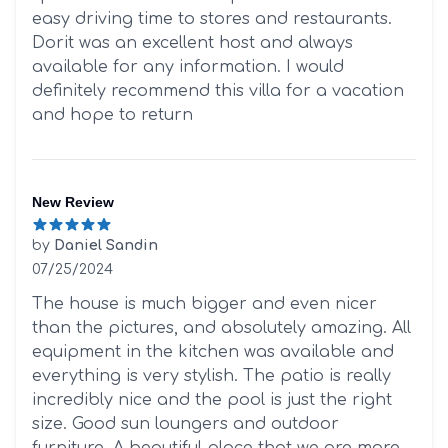
easy driving time to stores and restaurants.
Dorit was an excellent host and always
available for any information. I would
definitely recommend this villa for a vacation
and hope to return
New Review
by
Daniel Sandin
07/25/2024
5 out of 5 stars
The house is much bigger and even nicer
than the pictures, and absolutely amazing. All
equipment in the kitchen was available and
everything is very stylish. The patio is really
incredibly nice and the pool is just the right
size. Good sun loungers and outdoor
furniture. A beautiful place that we are more