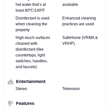
hot water that’s at
available
least 60ºC/140ºF
Disinfectant is used
Enhanced cleaning
when cleaning the
practices are used
property
High-touch surfaces
SafeHome (VRMA &
cleaned with
VRHP)
disinfectant (like
countertops, light
switches, handles,
and faucets)
Entertainment
Stereo
Television
Features