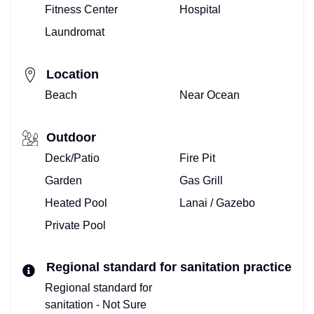
–
Fitness Center
Hospital
Laundromat
HOME
VIEW
Location
&
Beach
Near Ocean
BOOK
Outdoor
VACATION
Deck/Patio
Fire Pit
Garden
Gas Grill
VILLA!
Heated Pool
Lanai / Gazebo
BOOKING
Private Pool
CALENDAR
Regional standard for sanitation practice
PROPERTY
Regional standard for
MANAGEMENT
sanitation - Not Sure