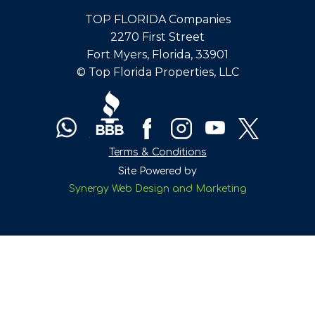
TOP FLORIDA Companies
2270 First Street
Fort Myers, Florida, 33901
© Top Florida Properties, LLC
Terms & Conditions
Site Powered by
Synergy Web Design and Marketing