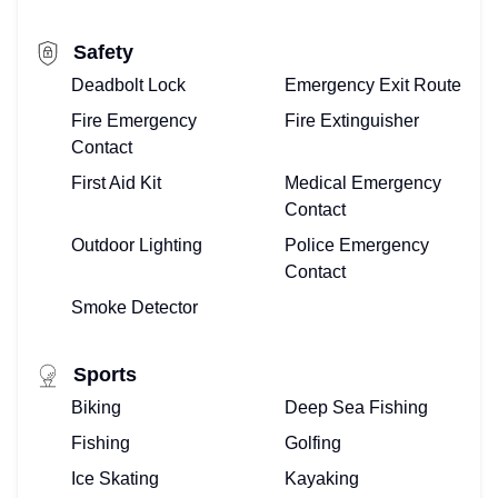
FOR
Safety
VACATION
Deadbolt Lock
Emergency Exit Route
VILLAS
Fire Emergency
Fire Extinguisher
Contact
–
First Aid Kit
Medical Emergency
Contact
WE
Outdoor Lighting
Police Emergency
DO
Contact
THAT!
Smoke Detector
BUYING
Sports
OR
Biking
Deep Sea Fishing
Fishing
Golfing
SELLING
Ice Skating
Kayaking