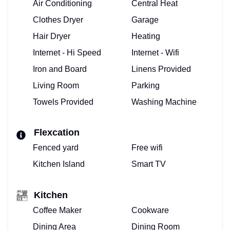
Air Conditioning
Central Heat
Clothes Dryer
Garage
Hair Dryer
Heating
Internet - Hi Speed
Internet - Wifi
Iron and Board
Linens Provided
Living Room
Parking
Towels Provided
Washing Machine
Flexcation
Fenced yard
Free wifi
Kitchen Island
Smart TV
Kitchen
Coffee Maker
Cookware
Dining Area
Dining Room