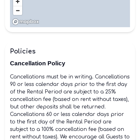
Policies
Cancellation Policy
Cancellations must be in writing. Cancellations
90 or less calendar days prior to the first day
of the Rental Period are subject to a 25%
cancellation fee (based on rent without taxes),
but other deposits shall be returned.
Cancellations 60 or less calendar days prior
to the first day of the Rental Period are
subject to a 100% cancellation fee (based on
rent without taxes). We encourage all Guests to