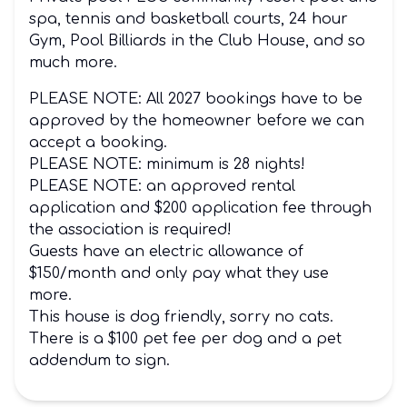
spa, tennis and basketball courts, 24 hour
Gym, Pool Billiards in the Club House, and so
much more.
PLEASE NOTE: All 2027 bookings have to be
approved by the homeowner before we can
accept a booking.
PLEASE NOTE: minimum is 28 nights!
PLEASE NOTE: an approved rental
application and $200 application fee through
the association is required!
Guests have an electric allowance of
$150/month and only pay what they use
more.
This house is dog friendly, sorry no cats.
There is a $100 pet fee per dog and a pet
addendum to sign.