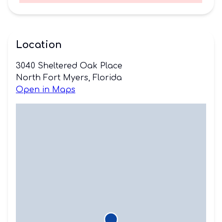
Location
3040 Sheltered Oak Place
North Fort Myers, Florida
Open in Maps