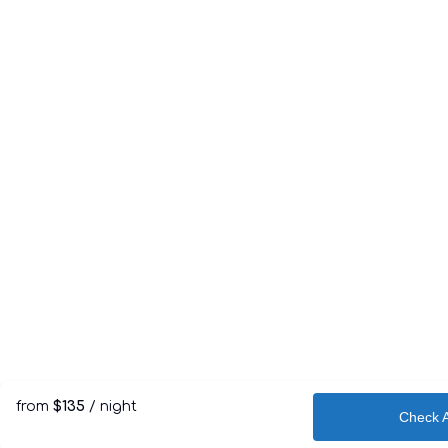
from
$135
/ night
Check Av