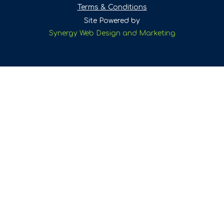
Terms & Conditions
Site Powered by
Synergy Web Design and Marketing