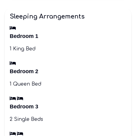
Sleeping Arrangements
Bedroom 1
1 King Bed
Bedroom 2
1 Queen Bed
Bedroom 3
2 Single Beds