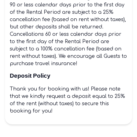
90 or less calendar days prior to the first day
of the Rental Period are subject to a 25%
cancellation fee (based on rent without taxes),
but other deposits shall be returned.
Cancellations 60 or less calendar days prior
to the first day of the Rental Period are
subject to a 100% cancellation fee (based on
rent without taxes). We encourage all Guests to
purchase travel insurance!
Deposit Policy
Thank you for booking with us! Please note
that we kindly request a deposit equal to 25%
of the rent (without taxes) to secure this
booking for you!