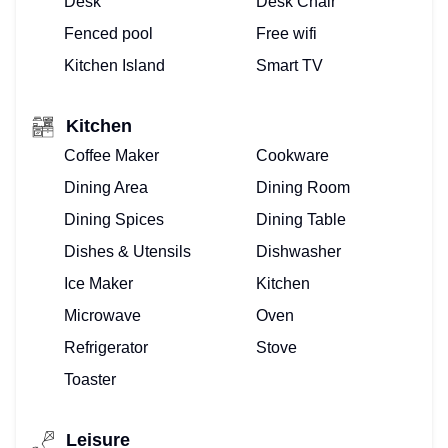
Desk
Desk Chair
PROPERTY
Fenced pool
Free wifi
MANAGEMENT
Kitchen Island
Smart TV
FOR
Kitchen
VACATION
Coffee Maker
Cookware
Dining Area
Dining Room
VILLAS
Dining Spices
Dining Table
–
Dishes & Utensils
Dishwasher
WE
Ice Maker
Kitchen
Microwave
Oven
DO
Refrigerator
Stove
THAT!
Toaster
BUYING
Leisure
OR