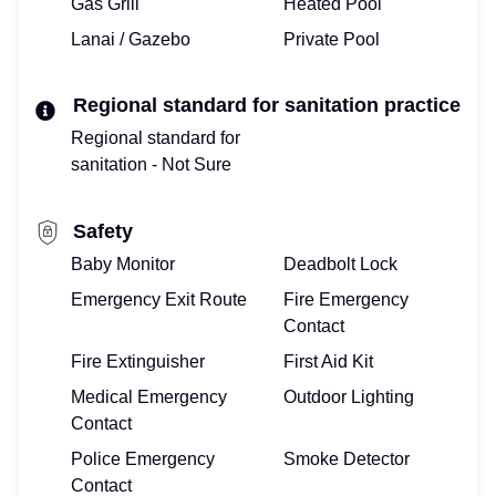
Gas Grill
Heated Pool
HERE!
Lanai / Gazebo
Private Pool
ALREADY
Regional standard for sanitation practice
ONBOARD?
Regional standard for
OWNERS
sanitation - Not Sure
LOG-
Safety
IN
Baby Monitor
Deadbolt Lock
HERE!
Emergency Exit Route
Fire Emergency
Contact
Fire Extinguisher
First Aid Kit
Medical Emergency
Outdoor Lighting
Contact
Police Emergency
Smoke Detector
Contact