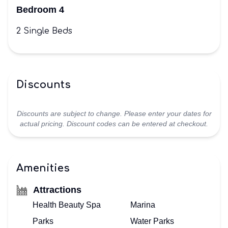
Bedroom 4
2 Single Beds
Discounts
Discounts are subject to change. Please enter your dates for
actual pricing. Discount codes can be entered at checkout.
Amenities
Attractions
Health Beauty Spa
Marina
Parks
Water Parks