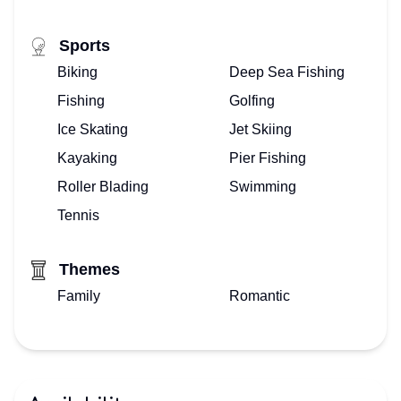
Sports
Biking
Deep Sea Fishing
Fishing
Golfing
Ice Skating
Jet Skiing
Kayaking
Pier Fishing
Roller Blading
Swimming
Tennis
Themes
Family
Romantic