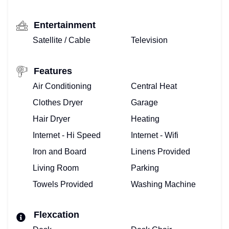
TOP
FLORIDA
Entertainment
Satellite / Cable
Television
–
HOME
Features
Air Conditioning
Central Heat
VIEW
Clothes Dryer
Garage
&
Hair Dryer
Heating
BOOK
Internet - Hi Speed
Internet - Wifi
Iron and Board
Linens Provided
VACATION
Living Room
Parking
VILLA!
Towels Provided
Washing Machine
BOOKING
Flexcation
CALENDAR