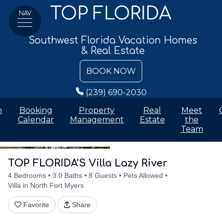
NAV
Southwest Florida Vacation Homes
& Real Estate
BOOK NOW
(239) 690-2030
n
Booking
Property
Real
Meet
Calendar
Management
Estate
the
Team
Details
Accommodations
Discounts
Amenities
Availabilit
TOP FLORIDA'S Villa Lazy River
4 Bedrooms
3.0 Baths
8 Guests
Pets Allowed
Villa in North Fort Myers
Favorite
Share