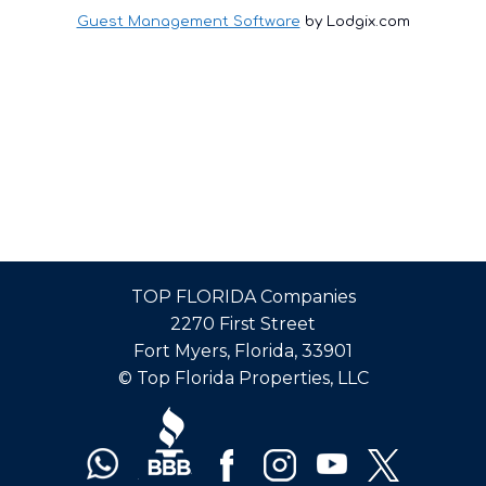
Guest Management Software
by Lodgix.com
TOP FLORIDA Companies
2270 First Street
Fort Myers, Florida, 33901
© Top Florida Properties, LLC