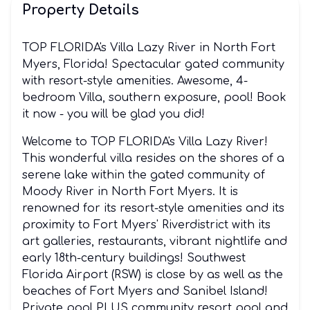
Property Details
TOP FLORIDA's Villa Lazy River in North Fort
Myers, Florida! Spectacular gated community
with resort-style amenities. Awesome, 4-
bedroom Villa, southern exposure, pool! Book
it now - you will be glad you did!
Welcome to TOP FLORIDA's Villa Lazy River!
This wonderful villa resides on the shores of a
serene lake within the gated community of
Moody River in North Fort Myers. It is
renowned for its resort-style amenities and its
proximity to Fort Myers' Riverdistrict with its
art galleries, restaurants, vibrant nightlife and
early 18th-century buildings! Southwest
Florida Airport (RSW) is close by as well as the
beaches of Fort Myers and Sanibel Island!
Private pool PLUS community resort pool and