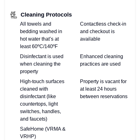
Cleaning Protocols
All towels and
Contactless check-in
bedding washed in
and checkout is
hot water that’s at
available
least 60ºC/140ºF
Disinfectant is used
Enhanced cleaning
when cleaning the
practices are used
property
High-touch surfaces
Property is vacant for
cleaned with
at least 24 hours
disinfectant (like
between reservations
countertops, light
switches, handles,
and faucets)
SafeHome (VRMA &
VRHP)