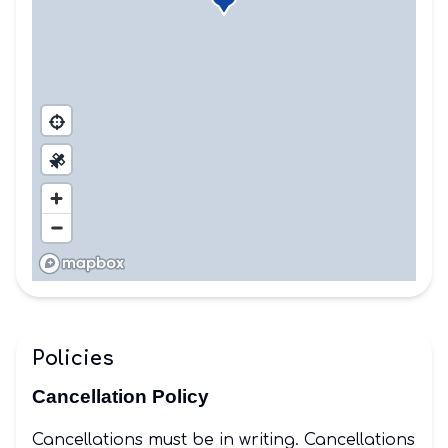
Policies
Cancellation Policy
Cancellations must be in writing. Cancellations