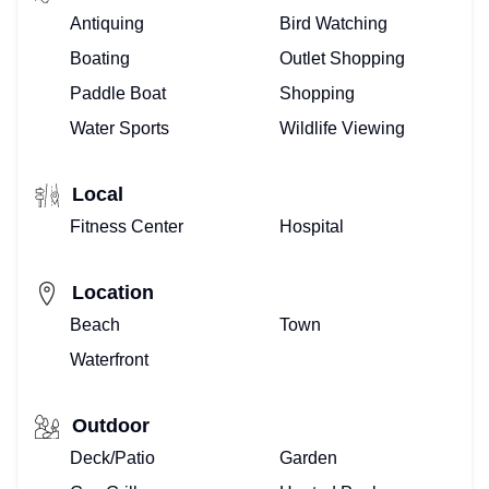
Antiquing
Bird Watching
SELLING
Boating
Outlet Shopping
–
Paddle Boat
Shopping
Water Sports
Wildlife Viewing
WE
ARE
Local
REALTORS®
Fitness Center
Hospital
MEET
Location
THE
Beach
Town
Waterfront
TOP
FLORIDA
Outdoor
TEAM
Deck/Patio
Garden