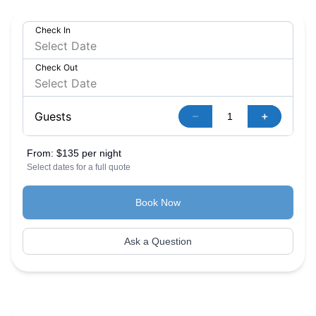
Check In
Check Out
–
+
Guests
From:
$135 per night
Select dates for a full quote
Book Now
Ask a Question