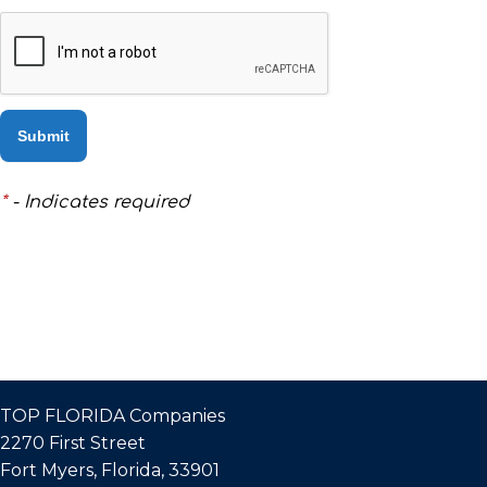
DO
THAT!
BUYING
OR
*
- Indicates required
SELLING
–
WE
ARE
REALTORS®
TOP FLORIDA Companies
MEET
2270 First Street
Fort Myers, Florida, 33901
THE