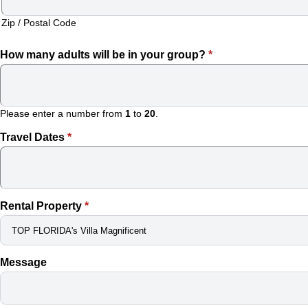
VACATION
Zip / Postal Code
VILLA!
How many adults will be in your group?
*
BOOKING
CALENDAR
Please enter a number from
1
to
20
.
PROPERTY
Travel Dates
*
MANAGEMENT
FOR
Rental Property
*
VACATION
VILLAS
Message
–
WE