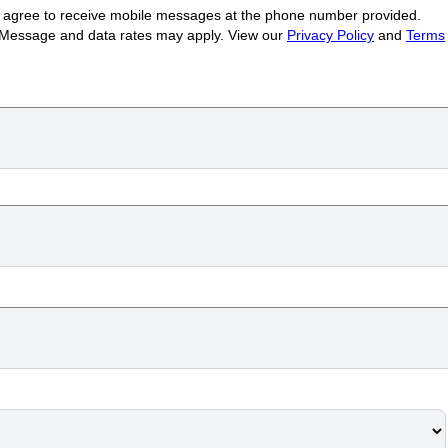
ou agree to receive mobile messages at the phone number provided.
 Message and data rates may apply. View our
Privacy Policy
and
Terms