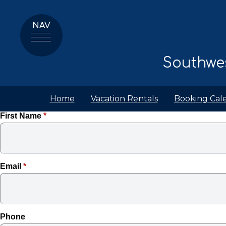
NAV
Southwes
Home
Vacation Rentals
Booking Cal
First Name
*
Email
*
Phone