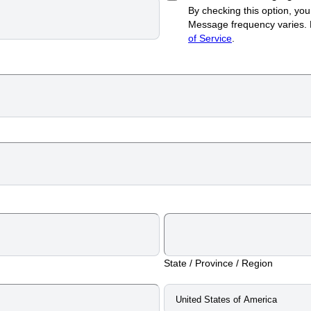
By checking this option, y
Message frequency varies.
of Service
.
State / Province / Region