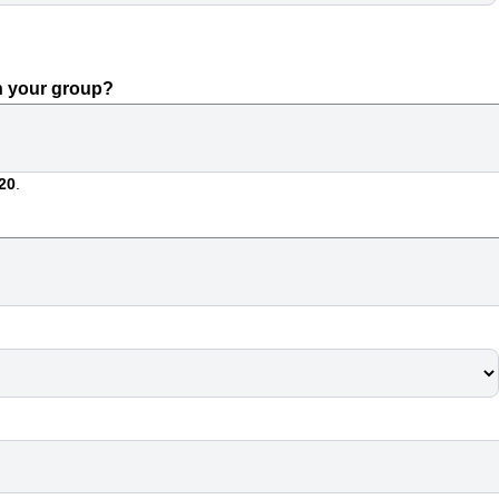
n your group?
20
.