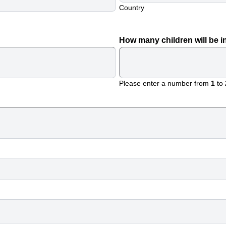
Country
How many children will be i
Please enter a number from
1
to