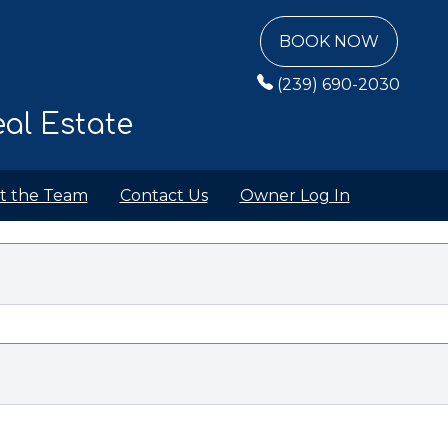
BOOK NOW
(239) 690-2030
al Estate
t the Team
Contact Us
Owner Log In