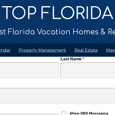
t Florida Vacation Homes & Re
endar
Property Management
Real Estate
Mee
Last Name
*
Allow SMS Messaging