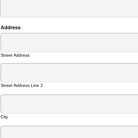
Address
TOP
Street Address
FLORIDA
–
Street Address Line 2
HOME
VIEW
&
City
BOOK